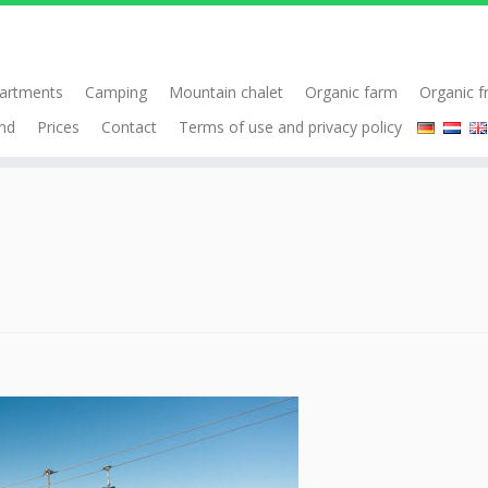
artments
Camping
Mountain chalet
Organic farm
Organic f
nd
Prices
Contact
Terms of use and privacy policy