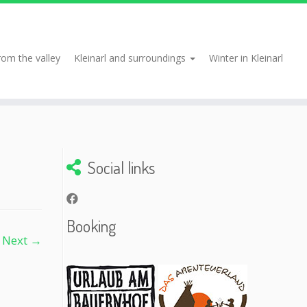
rom the valley
Kleinarl and surroundings
Winter in Kleinarl
Social links
Booking
Next →