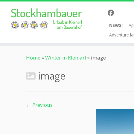
NEWS!
Ap
Adventure la
Skip
Home
»
Winter in Kleinarl
»
image
to
content
image
← Previous